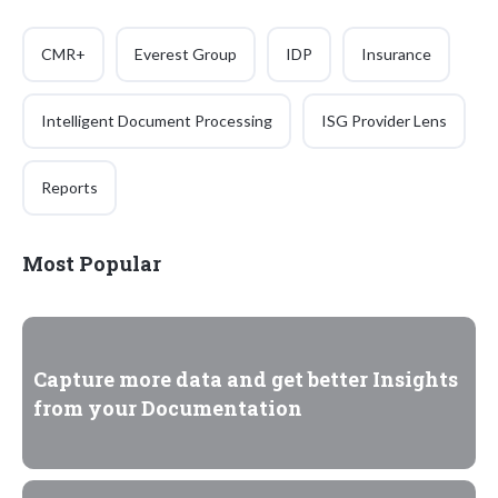
CMR+
Everest Group
IDP
Insurance
Intelligent Document Processing
ISG Provider Lens
Reports
Most Popular
Capture more data and get better Insights
from your Documentation