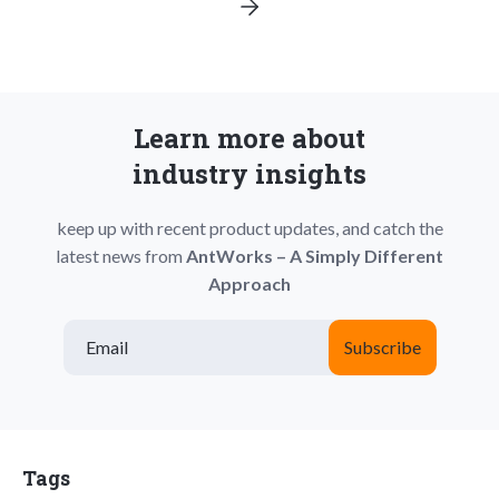
Learn more about
industry insights
keep up with recent product updates, and catch the
latest news from
AntWorks – A Simply Different
Approach
Tags