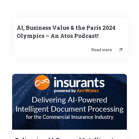
AI, Business Value & the Paris 2024
Olympics – An Atos Podcast!
Read more