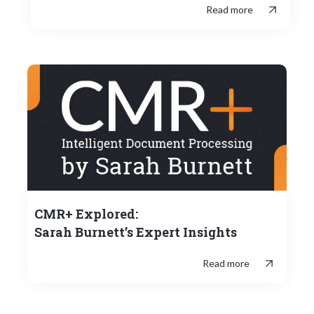
Read more
CMR+ Explored:
Sarah Burnett’s Expert Insights
Read more