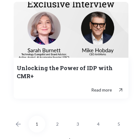
Unlocking the Power of IDP with
CMR+
Read more
1
2
3
4
5