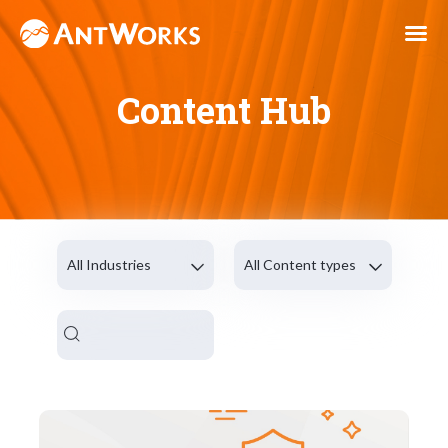
Content Hub
All Industries
All Content types