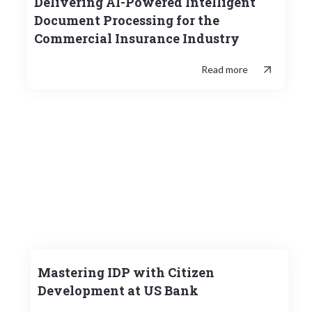
Delivering AI-Powered Intelligent
Document Processing for the
Commercial Insurance Industry
Read more
Mastering IDP with Citizen
Development at US Bank