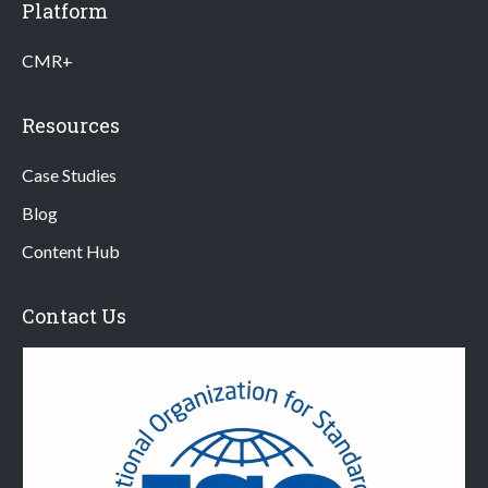
Platform
CMR+
Resources
Case Studies
Blog
Content Hub
Contact Us