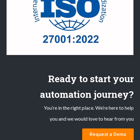
Ready to start your
automation journey?
You’re in the right place. We’re here to help
you and we would love to hear from you
Request a Demo