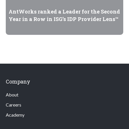
AntWorks ranked a Leader for the Second
Year in a Row in ISG’s IDP Provider Lens™
Company
About
Careers
Academy