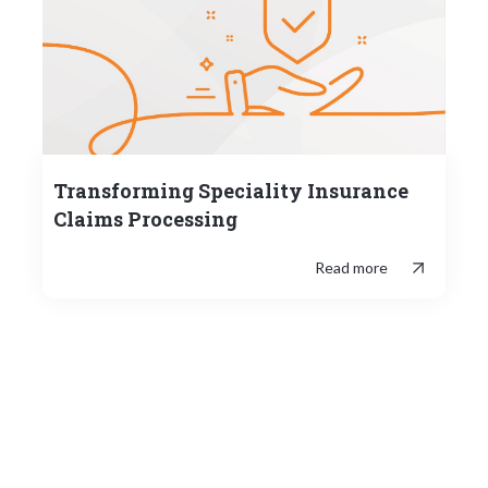
Transforming Speciality Insurance
Claims Processing
Read more