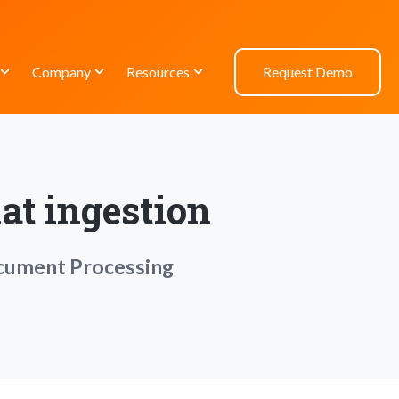
Company
Resources
Request Demo
at ingestion
ocument Processing