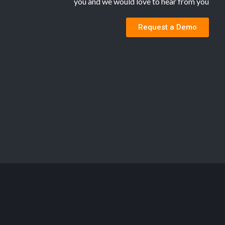
you and we would love to hear from you
Request a Demo