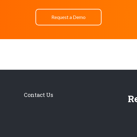
Request a Demo
Contact Us
Re