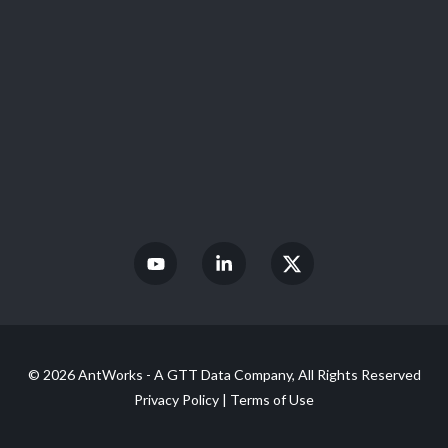
© 2026 AntWorks - A GTT Data Company, All Rights Reserved
Privacy Policy
|
Terms of Use