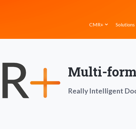
CMR+
Solutions
Multi-form
Really Intelligent D