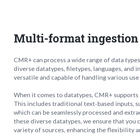
Multi-format ingestion
CMR+ can process a wide range of data types 
diverse datatypes, filetypes, languages, and
versatile and capable of handling various use
When it comes to datatypes, CMR+ supports a
This includes traditional text-based inputs, 
which can be seamlessly processed and ext
these diverse datatypes, we ensure that you c
variety of sources, enhancing the flexibility 