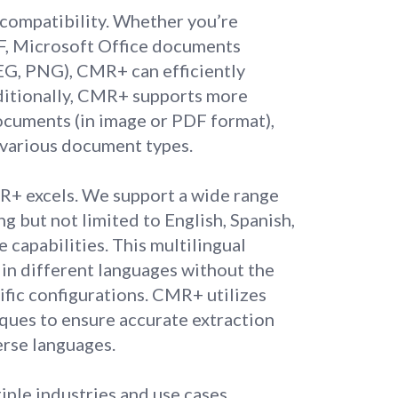
 compatibility. Whether you’re
F, Microsoft Office documents
PEG, PNG), CMR+ can efficiently
dditionally, CMR+ supports more
documents (in image or PDF format),
 various document types.
R+ excels. We support a wide range
ng but not limited to English, Spanish,
 capabilities. This multilingual
in different languages without the
ific configurations. CMR+ utilizes
ques to ensure accurate extraction
erse languages.
ple industries and use cases.