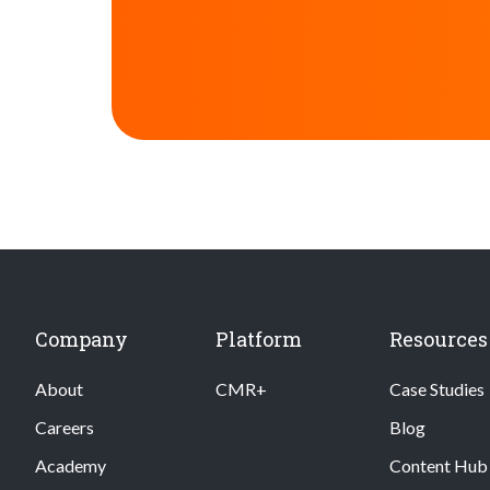
Company
Platform
Resources
About
CMR+
Case Studies
Careers
Blog
Academy
Content Hub