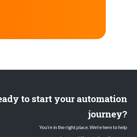
ady to start your automation
journey?
You’re in the right place. We’re here to help