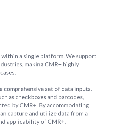
within a single platform. We support
 industries, making CMR+ highly
 cases.
 comprehensive set of data inputs.
such as checkboxes and barcodes,
racted by CMR+. By accommodating
an capture and utilize data from a
and applicability of CMR+.