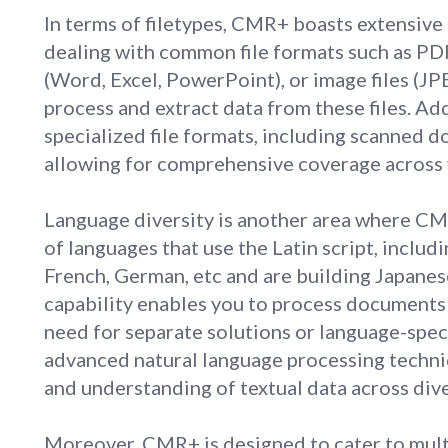
In terms of filetypes, CMR+ boasts extensive
dealing with common file formats such as PD
(Word, Excel, PowerPoint), or image files (J
process and extract data from these files. A
specialized file formats, including scanned 
allowing for comprehensive coverage across
Language diversity is another area where CM
of languages that use the Latin script, includi
French, German, etc and are building Japanese
capability enables you to process documents 
need for separate solutions or language-spec
advanced natural language processing techni
and understanding of textual data across div
Moreover, CMR+ is designed to cater to multi