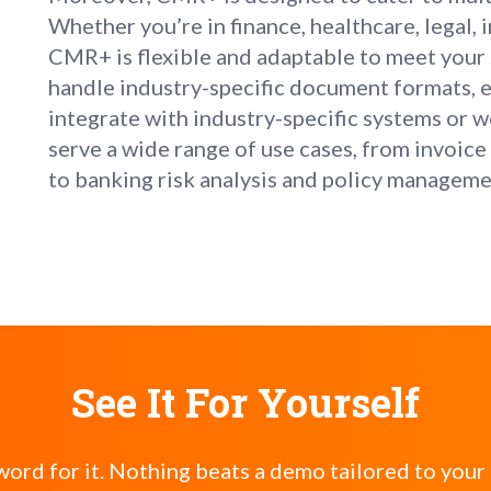
Whether you’re in finance, healthcare, legal, 
CMR+ is flexible and adaptable to meet your 
handle industry-specific document formats, ex
integrate with industry-specific systems or wo
serve a wide range of use cases, from invoi
to banking risk analysis and policy managem
See It For Yourself
word for it. Nothing beats a demo tailored to your