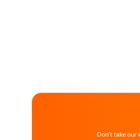
Don’t take our 