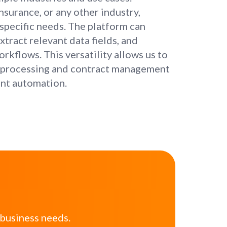
insurance, or any other industry,
specific needs. The platform can
tract relevant data fields, and
rkflows. This versatility allows us to
ce processing and contract management
ent automation.
 business needs.