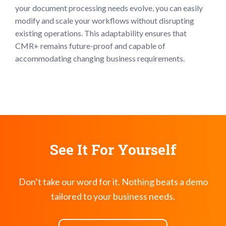
your document processing needs evolve, you can easily
modify and scale your workflows without disrupting
existing operations. This adaptability ensures that
CMR+ remains future-proof and capable of
accommodating changing business requirements.
See It For Yourself
Don’t take our word for it. Nothing beats a demo
tailored to your business needs.