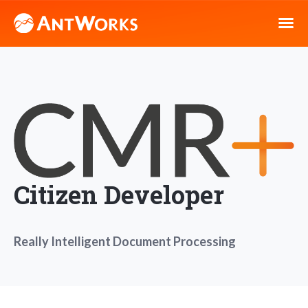
Citizen Developer
Really Intelligent Document Processing