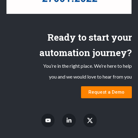
Ready to start your
automation journey?
You’re in the right place. We’re here to help
you and we would love to hear from you
Request a Demo