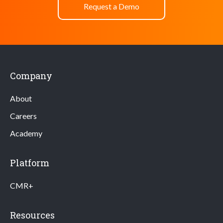
Request a Demo
Company
About
Careers
Academy
Platform
CMR+
Resources