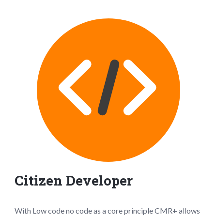
Citizen Developer
With Low code no code as a core principle CMR+ allows