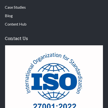
Case Studies
Blog
Content Hub
Contact Us