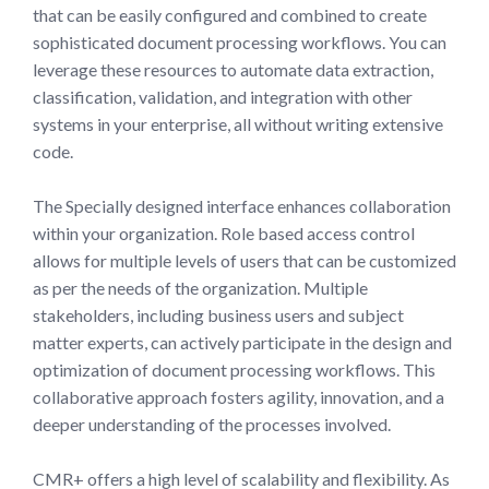
that can be easily configured and combined to create
sophisticated document processing workflows. You can
leverage these resources to automate data extraction,
classification, validation, and integration with other
systems in your enterprise, all without writing extensive
code.
The Specially designed interface enhances collaboration
within your organization. Role based access control
allows for multiple levels of users that can be customized
as per the needs of the organization. Multiple
stakeholders, including business users and subject
matter experts, can actively participate in the design and
optimization of document processing workflows. This
collaborative approach fosters agility, innovation, and a
deeper understanding of the processes involved.
CMR+ offers a high level of scalability and flexibility. As