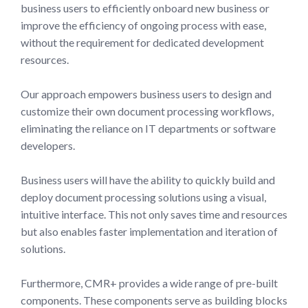
business users to efficiently onboard new business or
improve the efficiency of ongoing process with ease,
without the requirement for dedicated development
resources.
Our approach empowers business users to design and
customize their own document processing workflows,
eliminating the reliance on IT departments or software
developers.
Business users will have the ability to quickly build and
deploy document processing solutions using a visual,
intuitive interface. This not only saves time and resources
but also enables faster implementation and iteration of
solutions.
Furthermore, CMR+ provides a wide range of pre-built
components. These components serve as building blocks