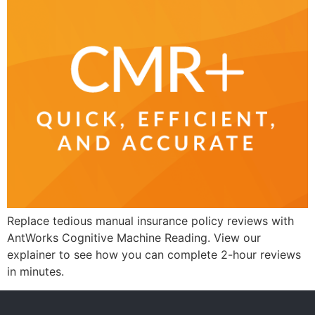
Replace tedious manual insurance policy reviews with
AntWorks Cognitive Machine Reading. View our
explainer to see how you can complete 2-hour reviews
in minutes.