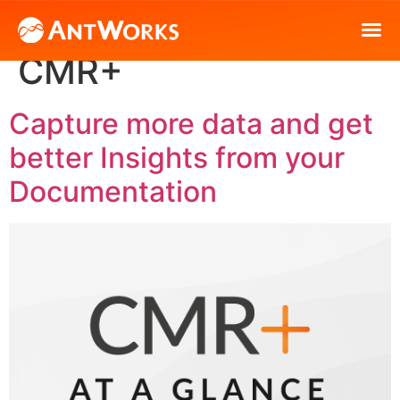
Content Hub Tag:
CMR+
Capture more data and get
better Insights from your
Documentation