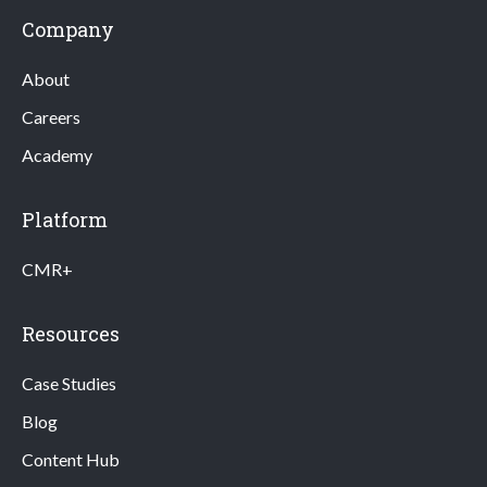
Company
About
Careers
Academy
Platform
CMR+
Resources
Case Studies
Blog
Content Hub