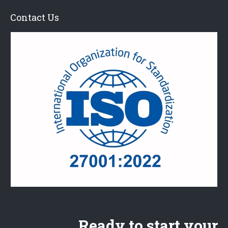
Contact Us
Ready to start your