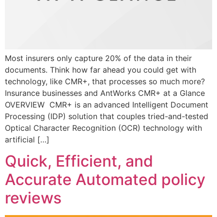
Most insurers only capture 20% of the data in their
documents. Think how far ahead you could get with
technology, like CMR+, that processes so much more?
Insurance businesses and AntWorks CMR+ at a Glance
OVERVIEW CMR+ is an advanced Intelligent Document
Processing (IDP) solution that couples tried-and-tested
Optical Character Recognition (OCR) technology with
artificial […]
Quick, Efficient, and
Accurate Automated policy
reviews