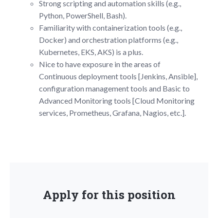
Strong scripting and automation skills (e.g.,
Python, PowerShell, Bash).
Familiarity with containerization tools (e.g.,
Docker) and orchestration platforms (e.g.,
Kubernetes, EKS, AKS) is a plus.
Nice to have exposure in the areas of
Continuous deployment tools [Jenkins, Ansible],
configuration management tools and Basic to
Advanced Monitoring tools [Cloud Monitoring
services, Prometheus, Grafana, Nagios, etc.].
Apply for this position