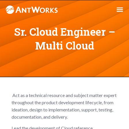
Sr. Cloud Engineer –
Multi Cloud
Act as a technical resource and subject matter expert
throughout the product development lifecycle, from
ideation, design to implementation, support, testing,
documentation, and delivery.
Lead the development of Cloud reference