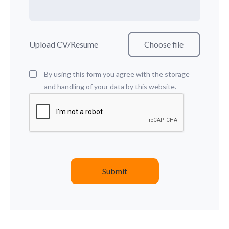
Upload CV/Resume
By using this form you agree with the storage
and handling of your data by this website.