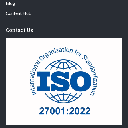
Blog
Content Hub
Contact Us