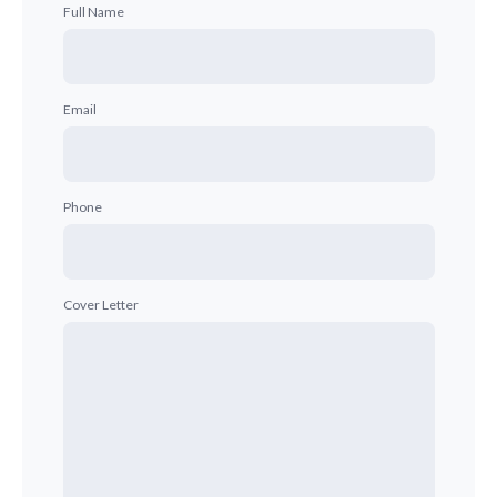
Full Name
Email
Phone
Cover Letter