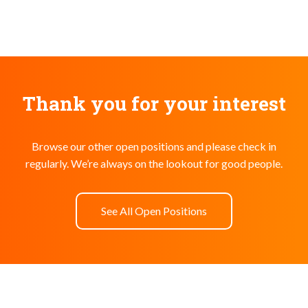
Thank you for your interest
Browse our other open positions and please check in
regularly. We’re always on the lookout for good people.
See All Open Positions