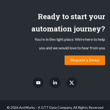
Ready to start your
automation journey?
You’re in the right place. We’re here to help
you and we would love to hear from you
Request a Demo
© 2026 AntWorks - A GTT Data Company, All Rights Reserved