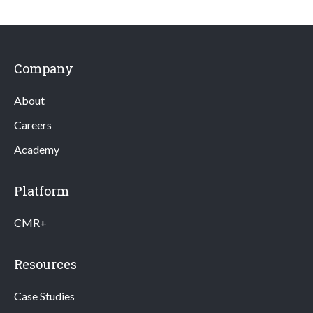
Company
About
Careers
Academy
Platform
CMR+
Resources
Case Studies