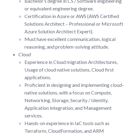
Bachelor’s degree in CS / Software engineering
or equivalent engineering degree.
Certification in Azure or AWS (AWS Certified
Solutions Architect – Professional or Microsoft
Azure Solution Architect Expert).
Must have excellent communication, logical
reasoning, and problem-solving attitude.
Cloud
Experience in Cloud migration Architectures,
Usage of cloud native solutions, Cloud first
applications.
Proficient in designing and implementing cloud-
native solutions, with a focus on Compute,
Networking, Storage, Security / Identity,
Application integration, and Management
services.
Hands-on experience in IaC tools such as
Terraform, CloudFormation, and ARM