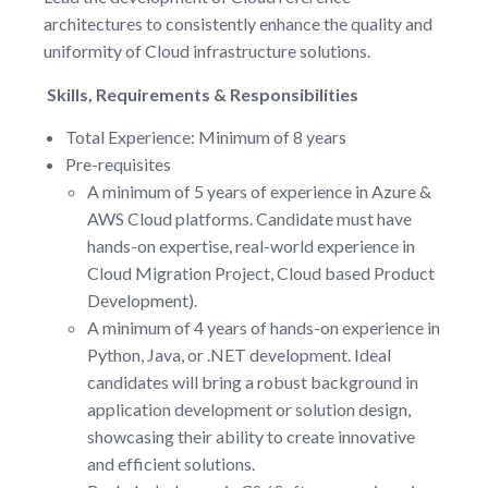
architectures to consistently enhance the quality and
uniformity of Cloud infrastructure solutions.
Skills, Requirements & Responsibilities
Total Experience: Minimum of 8 years
Pre-requisites
A minimum of 5 years of experience in Azure &
AWS Cloud platforms. Candidate must have
hands-on expertise, real-world experience in
Cloud Migration Project, Cloud based Product
Development).
A minimum of 4 years of hands-on experience in
Python, Java, or .NET development. Ideal
candidates will bring a robust background in
application development or solution design,
showcasing their ability to create innovative
and efficient solutions.