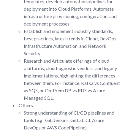
templates, develop automation pipelines for
deployment into Cloud Platforms. Automate
infrastructure provisioning, configuration, and
deployment processes.
Establish and implement industry standards,
best practices, latest trends in Cloud, DevOps,
Infrastructure Automation, and Network
Security.
Research and Articulate offerings of cloud
platforms, cloud-agnostic vendors, and legacy
implementations, highlighting the differences
between them. For instance, Kafka vs Confluent
vs SQS, or On-Prem DB vs RDS vs Azure
Managed SQL.
Others
Strong understanding of CI/CD pipelines and
tools (e.g., Git, Jenkins, GitLab CI, Azure
DevOps or AWS CodePipeline).