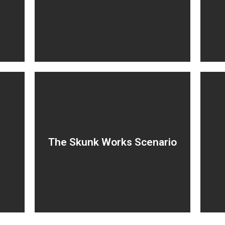
T
improving productivity but
lacking strategic impact.
n
Hidden projects no one
The Skunk Works Scenario
on
knows about.