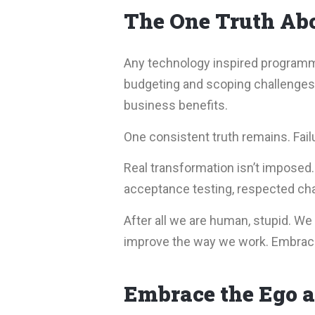
The One Truth Abo
Any technology inspired programme 
budgeting and scoping challenges, 
business benefits.
One consistent truth remains. Fail
Real transformation isn’t imposed
acceptance testing, respected cha
After all we are human, stupid. We d
improve the way we work. Embrace i
Embrace the Ego a