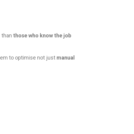
e than
those who know the job
hem to optimise not just
manual