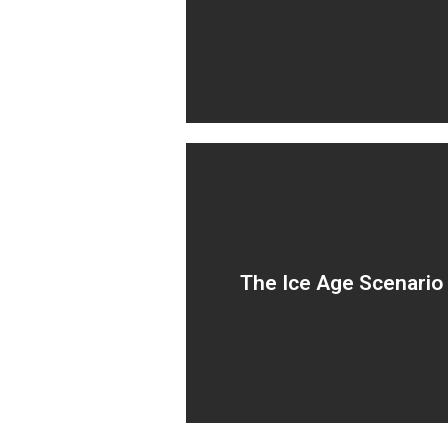
by internal consulting and I
teams.
Outsourcing transformatio
The Ice Age Scenario
to BPO’s leading to stagnati
and zero change.