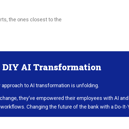
ts, the ones closest to the
n DIY AI Transformation
w approach to AI transformation is unfolding.
d change, they’ve empowered their employees with AI and 
workflows. Changing the future of the bank with a Do-It-
g the Tools for the Job