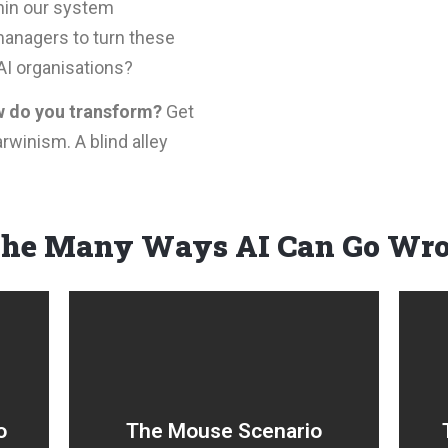
thin our system
anagers to turn these
AI organisations?
 do you transform?
Get
rwinism. A blind alley
The Many Ways AI Can Go Wr
Small, incremental
on
innovations at a local level
,
(sometimes referred to as
o
The Mouse Scenario
d
BAU change) aimed at