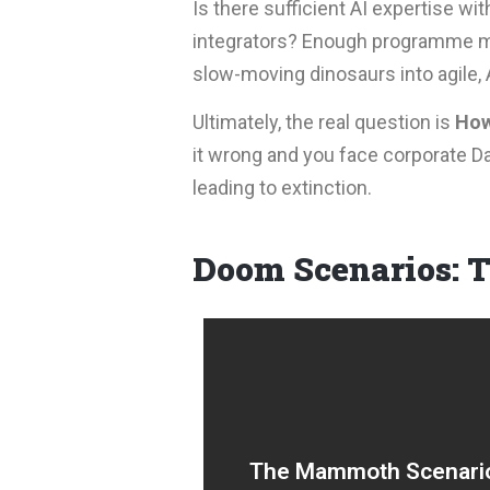
Is there sufficient AI expertise wi
integrators? Enough programme m
slow-moving dinosaurs into agile, 
Ultimately, the real question is
How
it wrong and you face corporate Da
leading to extinction.
Doom Scenarios: 
Large-scale AI transformati
projects prioritised, scoped
The Mammoth Scenari
and endlessly re-scoped, le