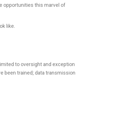
e opportunities this marvel of
ok like.
limited to oversight and exception
e been trained; data transmission