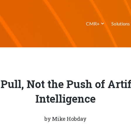
CMR+
Solutions
Pull, Not the Push of Artif
Intelligence
by
Mike Hobday