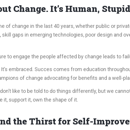
ut Change. It’s Human, Stupid
of change in the last 40 years, whether public or privat
skill gaps in emerging technologies, poor design and ove
ure to engage the people affected by change leads to fail
. It’s embraced. Succes comes from education throughou
mpions of change advocating for benefits and a well-plan
on’t like to be told to do things differently, but we cannot
t, support it, own the shape of it.
nd the Thirst for Self-Improv