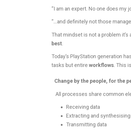
“I am an expert. No one does my jo
“…and definitely not those manage
That mindset is not a problem it’s
best
.
Today’s PlayStation generation ha
tasks but entire
workflows
. This 
Change by the people, for the p
All processes share common el
Receiving data
Extracting and synthesising
Transmitting data