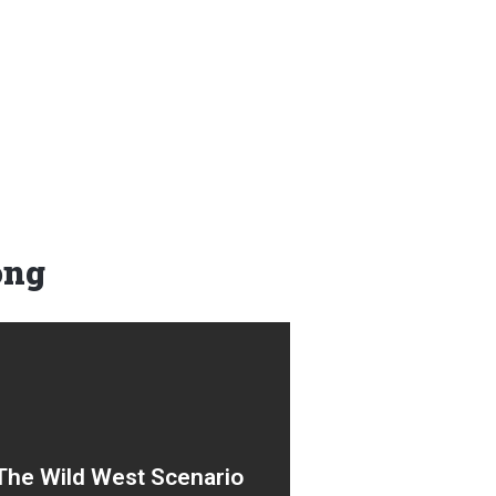
ong
A chaotic low-code no-code
free-for-all. Well-meaning
The Wild West Scenario
innovators and change