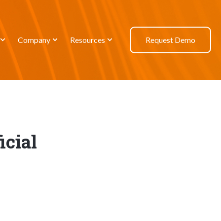
Company
Resources
Request Demo
icial