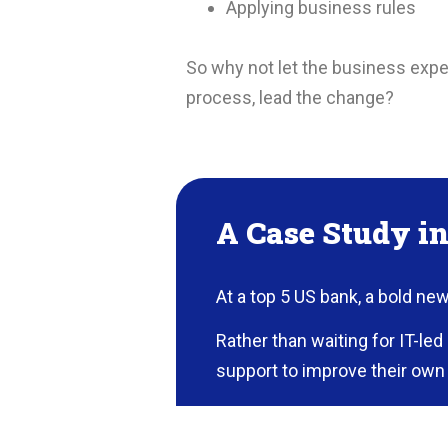
Applying business rules
So why not let the business exper
process, lead the change?
A Case Study i
At a top 5 US bank, a bold ne
Rather than waiting for IT-le
support to improve their own 
An Unlikely Champion Findin