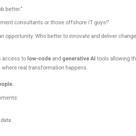
b better.”
ment consultants or those offshore IT guys!”
 an opportunity. Who better to innovate and deliver chang
s access to
low-code
and
generative AI
tools allowing t
is where real transformation happens.
eople.
ements:
 data