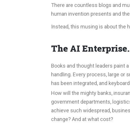
There are countless blogs and musi
human invention presents and the 
Instead, this musing is about the 
The AI Enterprise
Books and thought leaders paint a 
handling. Every process, large or
has been integrated, and keyboards
How will the mighty banks, insur
government departments, logistics
achieve such widespread, busines
change? And at what cost?