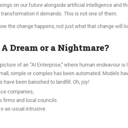
ngs on our future alongside artificial intelligence and th
transformation it demands. This is not one of them.
how the change happens, not just what that change will lo
. A Dream or a Nightmare?
picture of an “AI Enterprise,” where human endeavour is 
 small, simple or complex has been automated. Models hav
 have been banished to landfill. Oh, joy!
ance companies,
 firms and local councils
s-as-usual intrusive