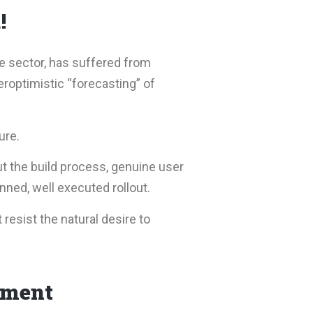
!
e sector, has suffered from
roptimistic “forecasting” of
ure.
t the build process, genuine user
ned, well executed rollout.
 resist the natural desire to
ement