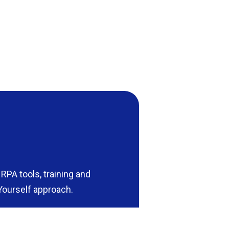
RPA tools, training and
Yourself approach.