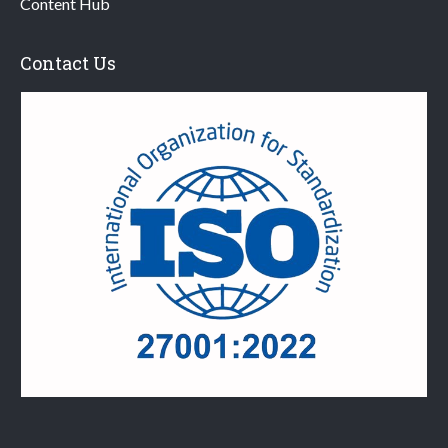
Content Hub
Contact Us