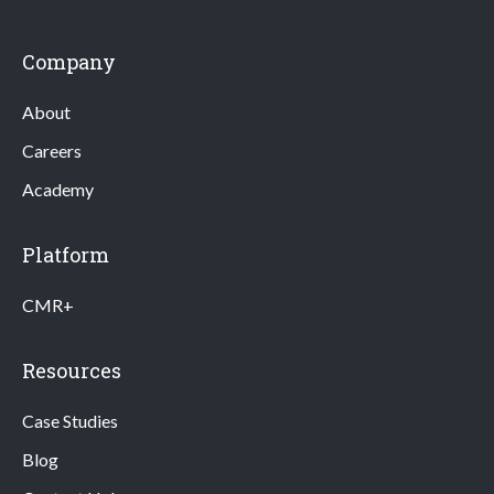
Company
About
Careers
Academy
Platform
CMR+
Resources
Case Studies
Blog