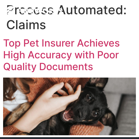
Process Automated:
Claims
Top Pet Insurer Achieves
High Accuracy with Poor
Quality Documents