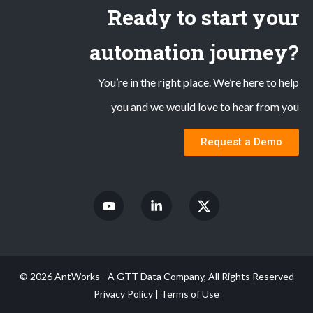
Ready to start your
automation journey?
You’re in the right place. We’re here to help
you and we would love to hear from you
Request a Demo
© 2026 AntWorks - A GTT Data Company, All Rights Reserved
Privacy Policy
|
Terms of Use