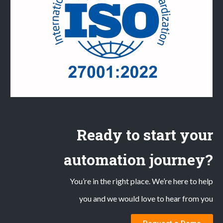
Ready to start your
automation journey?
You’re in the right place. We’re here to help
you and we would love to hear from you