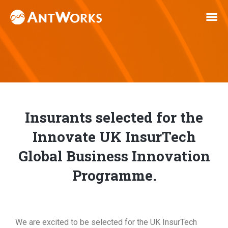
Insurants selected for the
Innovate UK InsurTech
Global Business Innovation
Programme.
We are excited to be selected for the UK InsurTech