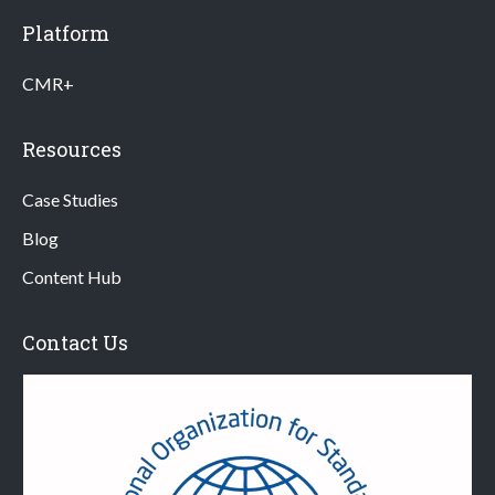
Platform
CMR+
Resources
Case Studies
Blog
Content Hub
Contact Us