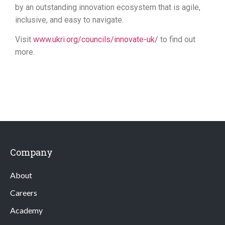
by an outstanding innovation ecosystem that is agile,
inclusive, and easy to navigate.
Visit
www.ukri.org/councils/innovate-uk/
to find out
more.
Company
About
Careers
Academy