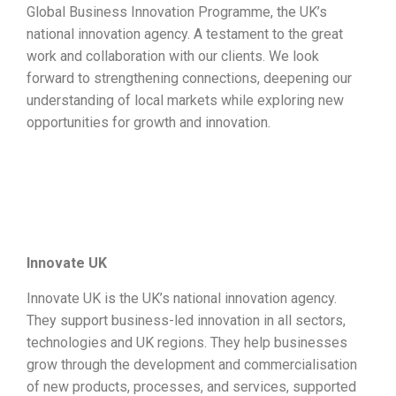
Global Business Innovation Programme, the UK’s
national innovation agency. A testament to the great
work and collaboration with our clients. We look
forward to strengthening connections, deepening our
understanding of local markets while exploring new
opportunities for growth and innovation.
Innovate UK
Innovate UK is the UK’s national innovation agency.
They support business-led innovation in all sectors,
technologies and UK regions. They help businesses
grow through the development and commercialisation
of new products, processes, and services, supported