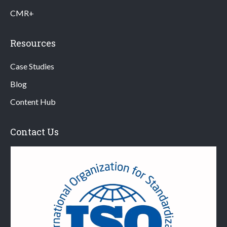
CMR+
Resources
Case Studies
Blog
Content Hub
Contact Us