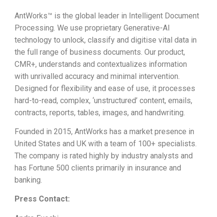
AntWorks™ is the global leader in Intelligent Document
Processing. We use proprietary Generative-AI
technology to unlock, classify and digitise vital data in
the full range of business documents. Our product,
CMR+, understands and contextualizes information
with unrivalled accuracy and minimal intervention.
Designed for flexibility and ease of use, it processes
hard-to-read, complex, ‘unstructured’ content, emails,
contracts, reports, tables, images, and handwriting.
Founded in 2015, AntWorks has a market presence in
United States and UK with a team of 100+ specialists.
The company is rated highly by industry analysts and
has Fortune 500 clients primarily in insurance and
banking.
Press Contact: