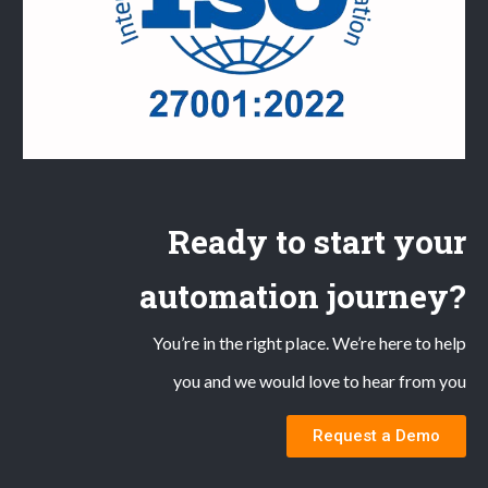
Ready to start your
automation journey?
You’re in the right place. We’re here to help
you and we would love to hear from you
Request a Demo