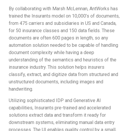
By collaborating with Marsh McLennan, AntWorks has
trained the Insurants model on 10,000’s of documents,
from 475 carriers and subsidiaries in US and Canada,
for 50 insurance classes and 150 data fields. These
documents are often 600 pages in length, so any
automation solution needed to be capable of handling
document complexity while having a deep
understanding of the semantics and heuristics of the
insurance industry. This solution helps insurers
classify, extract, and digitize data from structured and
unstructured documents, including images and
handwriting.
Utilizing sophisticated IDP and Generative AI
capabilities, Insurants pre-trained and accelerated
solutions extract data and transform it ready for
downstream systems, eliminating manual data entry
processes. The UI enables quality control by a small,