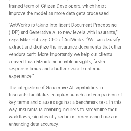
trained team of Citizen Developers, which helps
improve the model as more data gets processed.
“AntWorks is taking Intelligent Document Processing
(IDP) and Generative AI to new levels with Insurants,”
says Mike Hobday, CEO of AntWorks. “We can classify,
extract, and digitize the insurance documents that other
vendors can’t. More importantly we help our clients
convert this data into actionable insights, faster
response times and a better overall customer
experience.”
The integration of Generative AI capabilities in
Insurants facilitates complex search and comparison of
key terms and clauses against a benchmark text. In this
way, Insurants is enabling insurers to streamline their
workflows, significantly reducing processing time and
enhancing data accuracy.