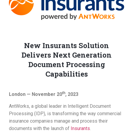
New Insurants Solution
Delivers Next Generation
Document Processing
Capabilities
th
London — November 20
, 2023
AntWorks, a global leader in Intelligent Document
Processing (IDP), is transforming the way commercial
insurance companies manage and process their
documents with the launch of
Insurants
.