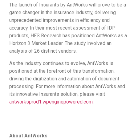
The launch of Insurants by AntWorks will prove to be a
game changer in the insurance industry, delivering
unprecedented improvements in efficiency and
accuracy. In their most recent assessment of IDP
products, HFS Research has positioned AntWorks as a
Horizon 3 Market Leader. The study involved an
analysis of 26 distinct vendors.
As the industry continues to evolve, AntWorks is
positioned at the forefront of this transformation,
driving the digitization and automation of document
processing. For more information about AntWorks and
its innovative Insurants solution, please visit
antworksprod1.wpenginepowered.com
.
About AntWorks