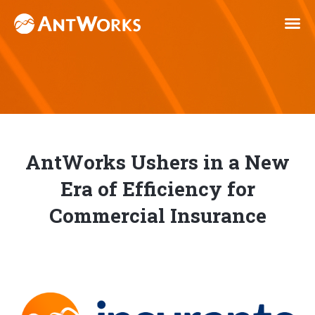
AntWorks Ushers in a New
Era of Efficiency for
Commercial Insurance