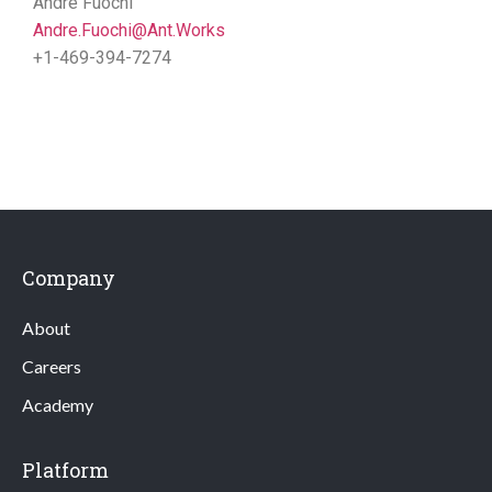
Andre Fuochi
Andre.Fuochi@Ant.Works
+1-469-394-7274
Company
About
Careers
Academy
Platform