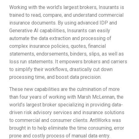
Working with the world’s largest brokers, Insurants is
trained to read, compare, and understand commercial
insurance documents. By using advanced IDP and
Generative AI capabilities, Insurants can easily
automate the data extraction and processing of
complex insurance policies, quotes, financial
statements, endorsements, binders, slips, as well as
loss run statements. It empowers brokers and carriers
to simplify their workflows, drastically cut down
processing time, and boost data precision.
These new capabilities are the culmination of more
than four years of working with Marsh McLennan, the
world’s largest broker specializing in providing data-
driven risk advisory services and insurance solutions
to commercial and consumer clients. AntWorks was
brought in to help eliminate the time consuming, error
prone and costly process of manual data entry.