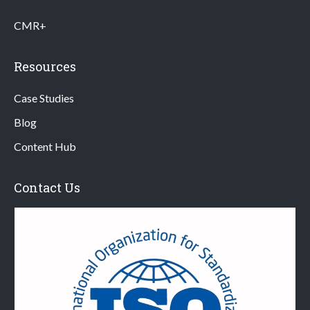
CMR+
Resources
Case Studies
Blog
Content Hub
Contact Us