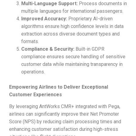
Multi-Language Support:
Process documents in
multiple languages for international passengers.
Improved Accuracy:
Proprietary AI-driven
algorithms ensure high confidence levels in data
extraction across diverse document types and
formats.
Compliance & Security:
Built-in GDPR
compliance ensures secure handling of sensitive
customer data while maintaining transparency in
operations.
Empowering Airlines to Deliver Exceptional
Customer Experiences
By leveraging AntWorks CMR+ integrated with Pega,
airlines can significantly improve their Net Promoter
Score (NPS) by reducing claim processing times and
enhancing customer satisfaction during high-stress