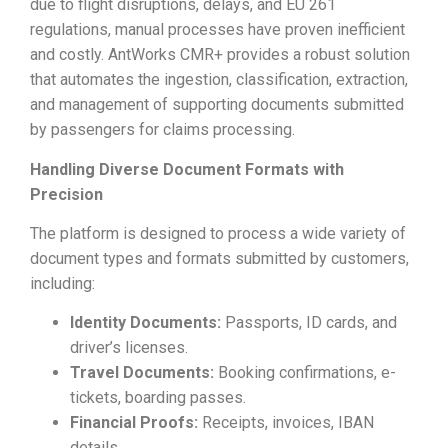
due to flight disruptions, delays, and EU 261
regulations, manual processes have proven inefficient
and costly. AntWorks CMR+ provides a robust solution
that automates the ingestion, classification, extraction,
and management of supporting documents submitted
by passengers for claims processing.
Handling Diverse Document Formats with
Precision
The platform is designed to process a wide variety of
document types and formats submitted by customers,
including:
Identity Documents:
Passports, ID cards, and
driver’s licenses.
Travel Documents:
Booking confirmations, e-
tickets, boarding passes.
Financial Proofs:
Receipts, invoices, IBAN
details.