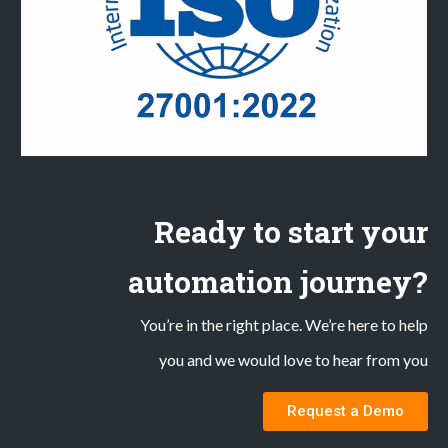
Ready to start your
automation journey?
You’re in the right place. We’re here to help
you and we would love to hear from you
Request a Demo