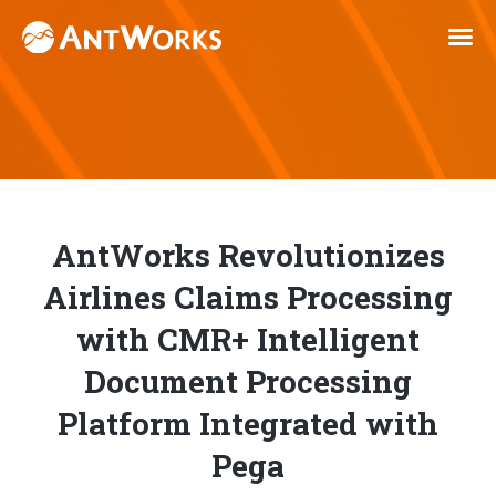
AntWorks Revolutionizes
Airlines Claims Processing
with CMR+ Intelligent
Document Processing
Platform Integrated with
Pega