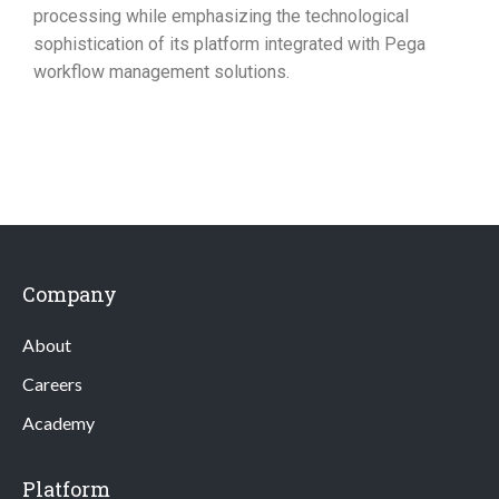
processing while emphasizing the technological
sophistication of its platform integrated with Pega
workflow management solutions.
Company
About
Careers
Academy
Platform