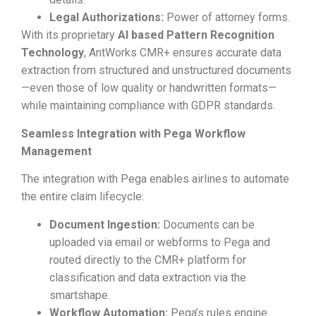
Legal Authorizations:
Power of attorney forms.
With its proprietary
AI based
Pattern Recognition
Technology
, AntWorks CMR+ ensures accurate data
extraction from structured and unstructured documents
—even those of low quality or handwritten formats—
while maintaining compliance with GDPR standards.
Seamless Integration with Pega Workflow
Management
The integration with Pega enables airlines to automate
the entire claim lifecycle:
Document Ingestion:
Documents can be
uploaded via email or webforms to Pega and
routed directly to the CMR+ platform for
classification and data extraction via the
smartshape.
Workflow Automation:
Pega’s rules engine