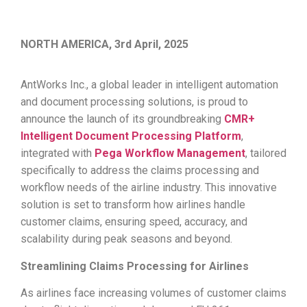
NORTH AMERICA, 3rd April, 2025
AntWorks Inc., a global leader in intelligent automation
and document processing solutions, is proud to
announce the launch of its groundbreaking
CMR+
Intelligent Document Processing Platform
,
integrated with
Pega Workflow Management
, tailored
specifically to address the claims processing and
workflow needs of the airline industry. This innovative
solution is set to transform how airlines handle
customer claims, ensuring speed, accuracy, and
scalability during peak seasons and beyond.
Streamlining Claims Processing for Airlines
As airlines face increasing volumes of customer claims