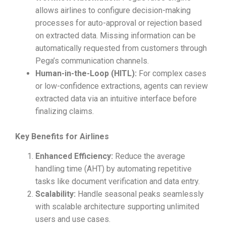
allows airlines to configure decision-making
processes for auto-approval or rejection based
on extracted data. Missing information can be
automatically requested from customers through
Pega’s communication channels.
Human-in-the-Loop (HITL):
For complex cases
or low-confidence extractions, agents can review
extracted data via an intuitive interface before
finalizing claims.
Key Benefits for Airlines
Enhanced Efficiency:
Reduce the average
handling time (AHT) by automating repetitive
tasks like document verification and data entry.
Scalability:
Handle seasonal peaks seamlessly
with scalable architecture supporting unlimited
users and use cases.