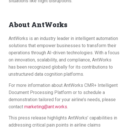
situations like flight disruptions.
About AntWorks
AntWorks is an industry leader in intelligent automation
solutions that empower businesses to transform their
operations through AI-driven technologies. With a focus
on innovation, scalability, and compliance, AntWorks
has been recognized globally for its contributions to
unstructured data cognition platforms.
For more information about AntWorks CMR+ Intelligent
Document Processing Platform or to schedule a
demonstration tailored for your airline’s needs, please
contact
marketing@ant.works
.
This press release highlights AntWorks’ capabilities in
addressing critical pain points in airline claims