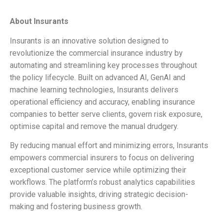
About Insurants
Insurants is an innovative solution designed to
revolutionize the commercial insurance industry by
automating and streamlining key processes throughout
the policy lifecycle. Built on advanced AI, GenAI and
machine learning technologies, Insurants delivers
operational efficiency and accuracy, enabling insurance
companies to better serve clients, govern risk exposure,
optimise capital and remove the manual drudgery.
By reducing manual effort and minimizing errors, Insurants
empowers commercial insurers to focus on delivering
exceptional customer service while optimizing their
workflows. The platform’s robust analytics capabilities
provide valuable insights, driving strategic decision-
making and fostering business growth.