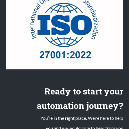
Ready to start your
automation journey?
You’re in the right place. We’re here to help
you and we would love to hear from you