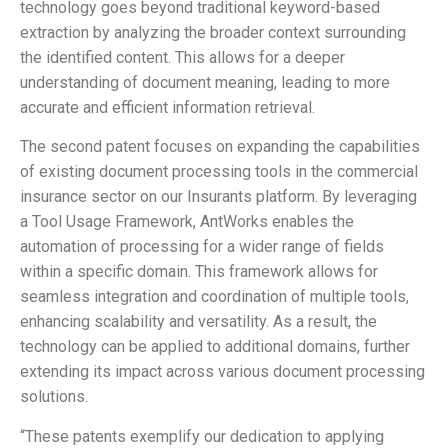
technology goes beyond traditional keyword-based
extraction by analyzing the broader context surrounding
the identified content. This allows for a deeper
understanding of document meaning, leading to more
accurate and efficient information retrieval.
The second patent focuses on expanding the capabilities
of existing document processing tools in the commercial
insurance sector on our Insurants platform. By leveraging
a Tool Usage Framework, AntWorks enables the
automation of processing for a wider range of fields
within a specific domain. This framework allows for
seamless integration and coordination of multiple tools,
enhancing scalability and versatility. As a result, the
technology can be applied to additional domains, further
extending its impact across various document processing
solutions.
“These patents exemplify our dedication to applying