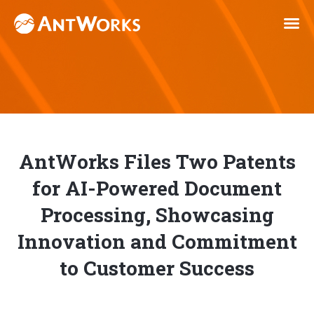
AntWorks Files Two Patents
for AI-Powered Document
Processing, Showcasing
Innovation and Commitment
to Customer Success