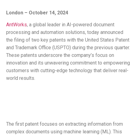
London – October 14, 2024
AntWorks
, a global leader in AI-powered document
processing and automation solutions, today announced
the filing of two key patents with the United States Patent
and Trademark Office (USPTO) during the previous quarter.
These patents underscore the company’s focus on
innovation and its unwavering commitment to empowering
customers with cutting-edge technology that deliver real-
world results.
The first patent focuses on extracting information from
complex documents using machine learning (ML). This