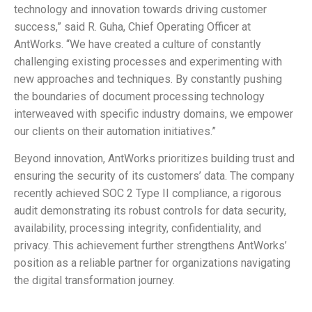
technology and innovation towards driving customer
success,” said R. Guha, Chief Operating Officer at
AntWorks. “We have created a culture of constantly
challenging existing processes and experimenting with
new approaches and techniques. By constantly pushing
the boundaries of document processing technology
interweaved with specific industry domains, we empower
our clients on their automation initiatives.”
Beyond innovation, AntWorks prioritizes building trust and
ensuring the security of its customers’ data. The company
recently achieved SOC 2 Type II compliance, a rigorous
audit demonstrating its robust controls for data security,
availability, processing integrity, confidentiality, and
privacy. This achievement further strengthens AntWorks’
position as a reliable partner for organizations navigating
the digital transformation journey.