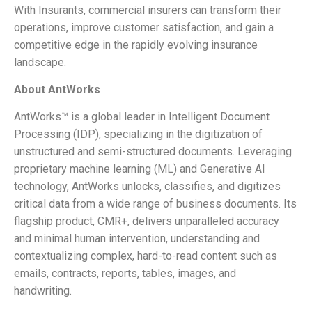
With Insurants, commercial insurers can transform their
operations, improve customer satisfaction, and gain a
competitive edge in the rapidly evolving insurance
landscape.
About AntWorks
AntWorks™ is a global leader in Intelligent Document
Processing (IDP), specializing in the digitization of
unstructured and semi-structured documents. Leveraging
proprietary machine learning (ML) and Generative AI
technology, AntWorks unlocks, classifies, and digitizes
critical data from a wide range of business documents. Its
flagship product, CMR+, delivers unparalleled accuracy
and minimal human intervention, understanding and
contextualizing complex, hard-to-read content such as
emails, contracts, reports, tables, images, and
handwriting.