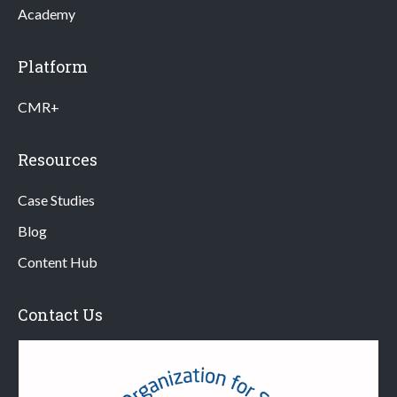
Academy
Platform
CMR+
Resources
Case Studies
Blog
Content Hub
Contact Us