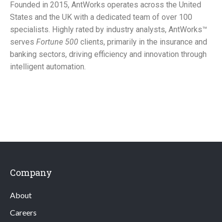
Founded in 2015, AntWorks operates across the United
States and the UK with a dedicated team of over 100
specialists. Highly rated by industry analysts, AntWorks™
serves
Fortune 500
clients, primarily in the insurance and
banking sectors, driving efficiency and innovation through
intelligent automation.
Company
About
Careers