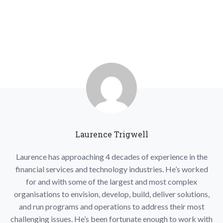
Laurence Trigwell
Laurence has approaching 4 decades of experience in the
financial services and technology industries. He’s worked
for and with some of the largest and most complex
organisations to envision, develop, build, deliver solutions,
and run programs and operations to address their most
challenging issues. He’s been fortunate enough to work with