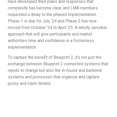
have developed their plans and responses that
complexity has become clear, and LMA members
requested a delay to the phased implementation.
Phase 1 is due for July ‘24 and Phase 2 has now
moved from October ’24 to April ’25. A wholly sensible
approach that will give participants and market
authorities time and confidence in a frictionless
implementation.
To capture the benefit of Blueprint 2, it’s not just the
exchange between Blueprint 2 connected systems that
needs to change but also the in-house and backend
systems and processes that organise and capture
policy and claim details.