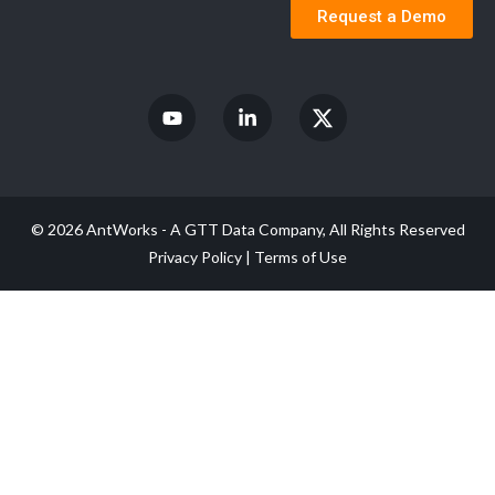
Request a Demo
© 2026 AntWorks - A GTT Data Company, All Rights Reserved
Privacy Policy
|
Terms of Use