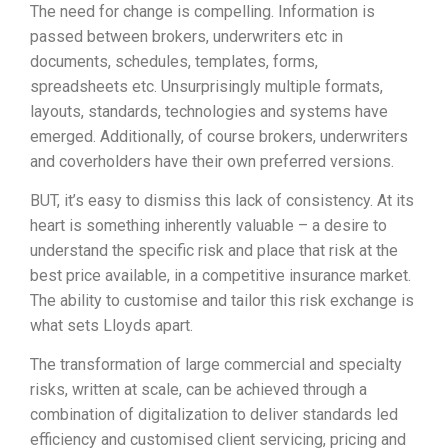
The need for change is compelling. Information is
passed between brokers, underwriters etc in
documents, schedules, templates, forms,
spreadsheets etc. Unsurprisingly multiple formats,
layouts, standards, technologies and systems have
emerged. Additionally, of course brokers, underwriters
and coverholders have their own preferred versions.
BUT, it’s easy to dismiss this lack of consistency. At its
heart is something inherently valuable – a desire to
understand the specific risk and place that risk at the
best price available, in a competitive insurance market.
The ability to customise and tailor this risk exchange is
what sets Lloyds apart.
The transformation of large commercial and specialty
risks, written at scale, can be achieved through a
combination of digitalization to deliver standards led
efficiency and customised client servicing, pricing and