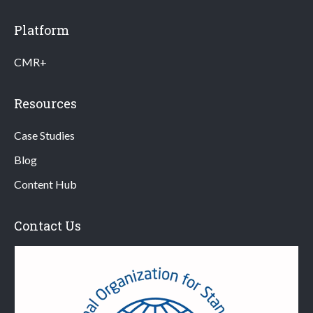
Platform
CMR+
Resources
Case Studies
Blog
Content Hub
Contact Us