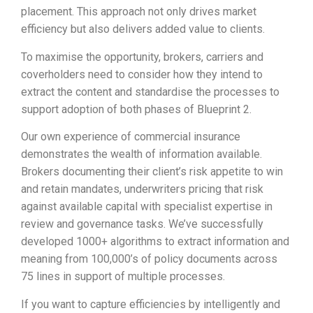
placement. This approach not only drives market
efficiency but also delivers added value to clients.
To maximise the opportunity, brokers, carriers and
coverholders need to consider how they intend to
extract the content and standardise the processes to
support adoption of both phases of Blueprint 2.
Our own experience of commercial insurance
demonstrates the wealth of information available.
Brokers documenting their client’s risk appetite to win
and retain mandates, underwriters pricing that risk
against available capital with specialist expertise in
review and governance tasks. We’ve successfully
developed 1000+ algorithms to extract information and
meaning from 100,000’s of policy documents across
75 lines in support of multiple processes.
If you want to capture efficiencies by intelligently and