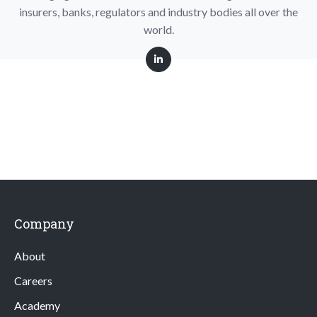
insurers, banks, regulators and industry bodies all over the
world.
Company
About
Careers
Academy