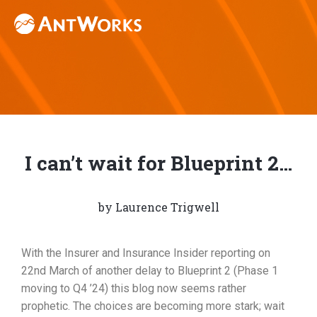
I can’t wait for Blueprint 2…
by
Laurence Trigwell
With the Insurer and Insurance Insider reporting on
22nd March of another delay to Blueprint 2 (Phase 1
moving to Q4 ’24) this blog now seems rather
prophetic. The choices are becoming more stark; wait