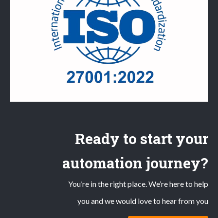
Ready to start your
automation journey?
You’re in the right place. We’re here to help
you and we would love to hear from you