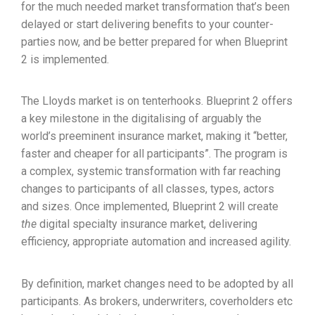
for the much needed market transformation that’s been
delayed or start delivering benefits to your counter-
parties now, and be better prepared for when Blueprint
2 is implemented.
The Lloyds market is on tenterhooks. Blueprint 2 offers
a key milestone in the digitalising of arguably the
world’s preeminent insurance market, making it “better,
faster and cheaper for all participants”. The program is
a complex, systemic transformation with far reaching
changes to participants of all classes, types, actors
and sizes. Once implemented, Blueprint 2 will create
the
digital specialty insurance market, delivering
efficiency, appropriate automation and increased agility.
By definition, market changes need to be adopted by all
participants. As brokers, underwriters, coverholders etc