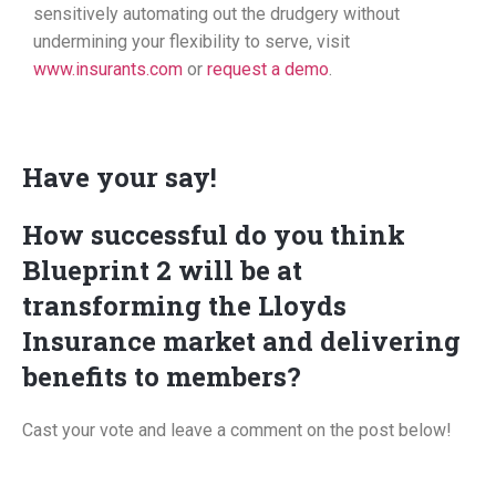
sensitively automating out the drudgery without
undermining your flexibility to serve, visit
www.insurants.com
or
request a demo
.
Have your say!
How successful do you think
Blueprint 2 will be at
transforming the Lloyds
Insurance market and delivering
benefits to members?
Cast your vote and leave a comment on the post below!