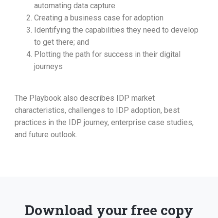
automating data capture
Creating a business case for adoption
Identifying the capabilities they need to develop
to get there; and
Plotting the path for success in their digital
journeys
The Playbook also describes IDP market
characteristics, challenges to IDP adoption, best
practices in the IDP journey, enterprise case studies,
and future outlook.
Download your free copy