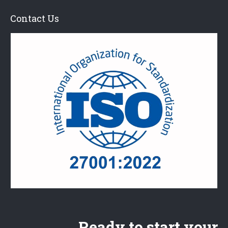
Contact Us
Ready to start your