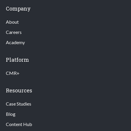
Company
About
Careers
Academy
Platform
CMR+
Resources
Case Studies
Blog
Content Hub