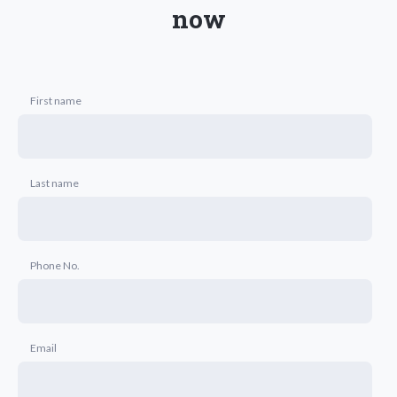
now
First name
Last name
Phone No.
Email