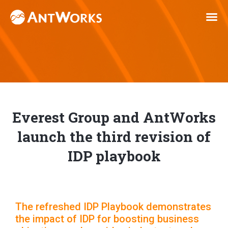
Everest Group and AntWorks
launch the third revision of
IDP playbook
The refreshed IDP Playbook demonstrates
the impact of IDP for boosting business