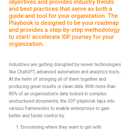
objectives and provides industry trends
and best practices that serve as both a
guide and tool for your organization. The
Playbook is designed to be your roadmap
and provides a step-by-step methodology
to start/ accelerate IDP journey for your
organization.
Industries are getting disrupted by newer technologies
like ChatGPT, advanced automation and analytics tools.
At the helm of stringing all of them together and
producing great results is clean data. With more than
80% of an organisation’s data locked in complex
unstructured documents, the IDP playbook taps into
various frameworks to enable enterprises to gain
better and faster control by:
Envisioning where they want to get with