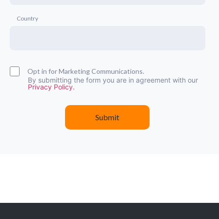
Country
Opt in for Marketing Communications.
By submitting the form you are in agreement with our
Privacy Policy.