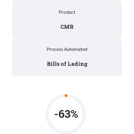
Product
CMR
Process Automated
Bills of Lading
-63%