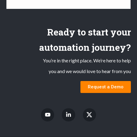
Ready to start your
automation journey?
You’re in the right place. We’re here to help
you and we would love to hear from you
Request a Demo