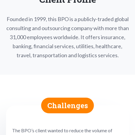
Founded in 1999, this BPO is a publicly-traded global
consulting and outsourcing company with more than
31,000 employees worldwide. It offers insurance,
banking, financial services, utilities, healthcare,
travel, transportation and logistics services.
Challenges
The BPO’s client wanted to reduce the volume of