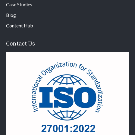
Case Studies
Blog
Content Hub
Contact Us