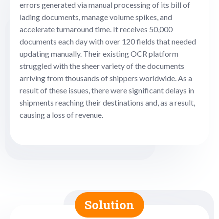
errors generated via manual processing of its bill of
lading documents, manage volume spikes, and
accelerate turnaround time. It receives 50,000
documents each day with over 120 fields that needed
updating manually. Their existing OCR platform
struggled with the sheer variety of the documents
arriving from thousands of shippers worldwide. As a
result of these issues, there were significant delays in
shipments reaching their destinations and, as a result,
causing a loss of revenue.
Solution