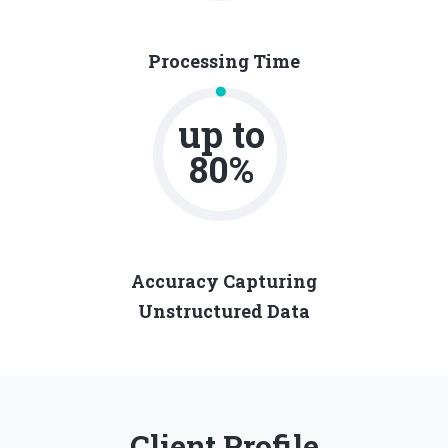
Processing Time
up to
80%
Accuracy Capturing
Unstructured Data
Client Profile