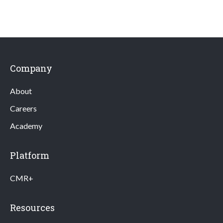
Company
About
Careers
Academy
Platform
CMR+
Resources