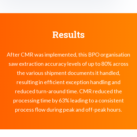
Results
After CMR was implemented, this BPO organisation
saw extraction accuracy levels of up to 80% across
the various shipment documents it handled,
resulting in efficient exception handling and
reduced turn-around time. CMR reduced the
processing time by 63% leading to a consistent
process flow during peak and off-peak hours.