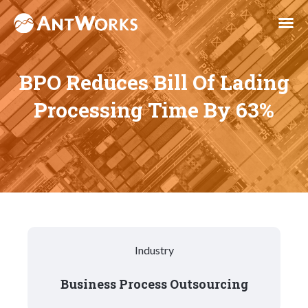
BPO Reduces Bill Of Lading
Processing Time By 63%
Industry
Business Process Outsourcing