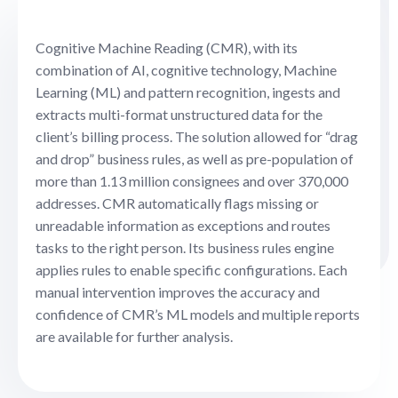
Cognitive Machine Reading (CMR), with its
combination of AI, cognitive technology, Machine
Learning (ML) and pattern recognition, ingests and
extracts multi-format unstructured data for the
client’s billing process. The solution allowed for “drag
and drop” business rules, as well as pre-population of
more than 1.13 million consignees and over 370,000
addresses. CMR automatically flags missing or
unreadable information as exceptions and routes
tasks to the right person. Its business rules engine
applies rules to enable specific configurations. Each
manual intervention improves the accuracy and
confidence of CMR’s ML models and multiple reports
are available for further analysis.