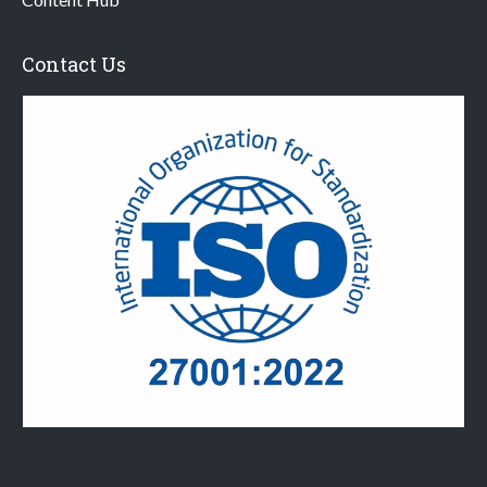
Contact Us