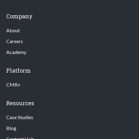
Company
About
Careers
Academy
Platform
CMR+
Resources
Case Studies
Blog
Content Hub