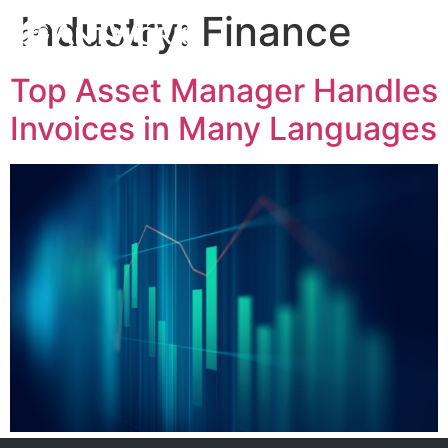
Industry:
Finance
Top Asset Manager Handles
Invoices in Many Languages