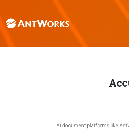
Acc
AI document platforms like An