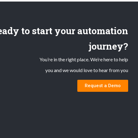
ady to start your automation
journey?
You’re in the right place. We’re here to help
you and we would love to hear from you
Request a Demo