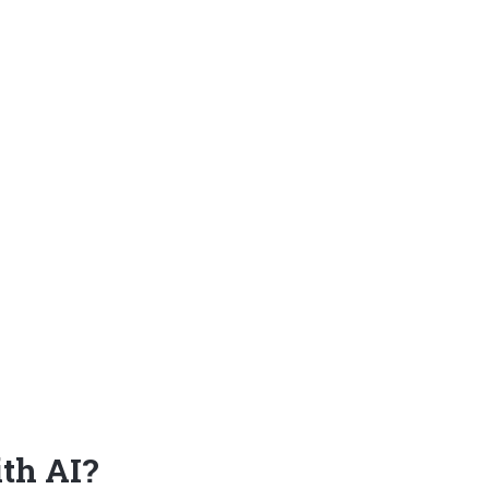
ith AI?