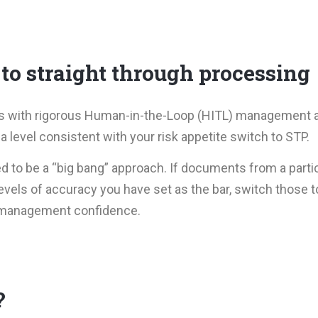
 to straight through processing
dels with rigorous Human-in-the-Loop (HITL) management
a level consistent with your risk appetite switch to STP.
to be a “big bang” approach. If documents from a particu
vels of accuracy you have set as the bar, switch those t
s management confidence.
?