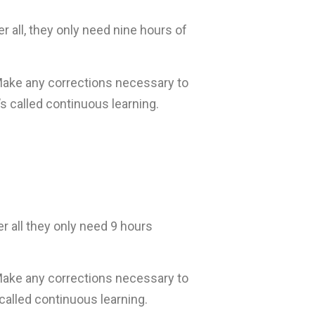
 all, they only need nine hours of
Make any corrections necessary to
s called continuous learning.
r all they only need 9 hours
Make any corrections necessary to
called continuous learning.