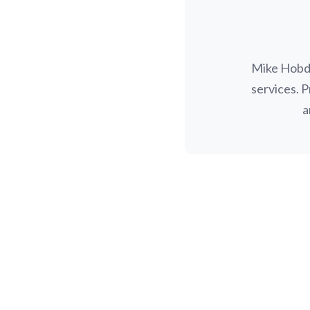
Mike Hobda
services. 
a