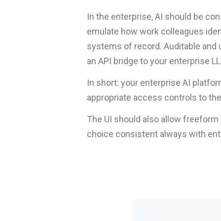
In the enterprise, AI should be co
emulate how work colleagues identi
systems of record. Auditable and 
an API bridge to your enterprise L
In short: your enterprise AI platf
appropriate access controls to t
The UI should also allow freefor
choice consistent always with enter