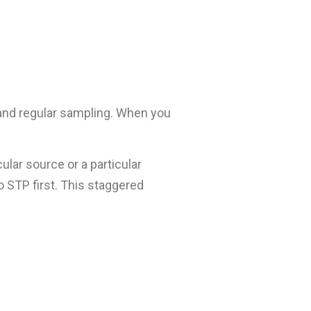
 and regular sampling. When you
lar source or a particular
o STP first. This staggered