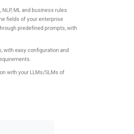
s, NLP, ML and business rules
e fields of your enterprise
 through predefined prompts, with
s, with easy configuration and
requirements.
tion with your LLMs/SLMs of