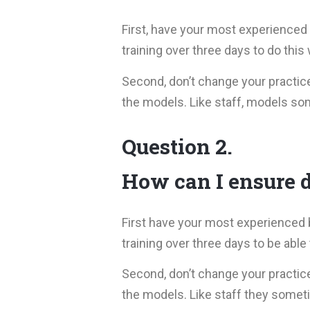
First, have your most experienced 
training over three days to do this
Second, don’t change your practic
the models. Like staff, models so
Question 2.
How can I ensure d
First have your most experienced 
training over three days to be able
Second, don’t change your practic
the models. Like staff they somet