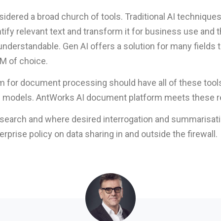
nsidered a broad church of tools. Traditional AI technique
fy relevant text and transform it for business use and th
understandable. Gen AI offers a solution for many fields
LM of choice.
orm for document processing should have all of these tool
he models. AntWorks AI document platform meets these 
m search and where desired interrogation and summarisa
prise policy on data sharing in and outside the firewall.