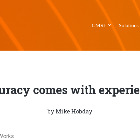
CMR+
Solutions
uracy comes with experie
by
Mike Hobday
tWorks