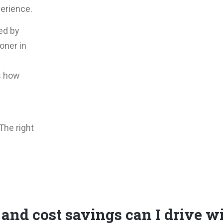
erience.
ed by
ioner in
s how
The right
and cost savings can I drive w