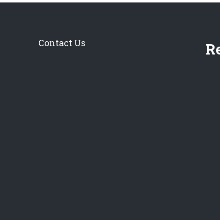
Contact Us
Re