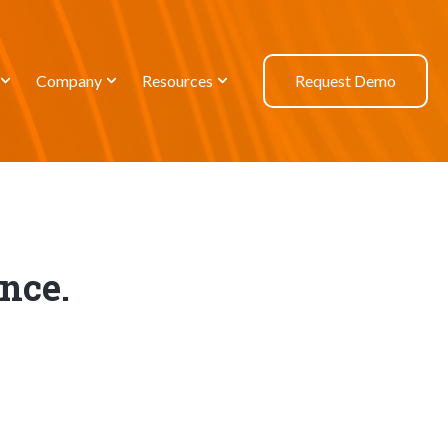
Company
Resources
Request Demo
nce.