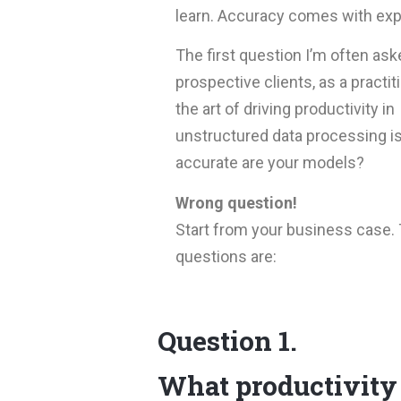
learn. Accuracy comes with exp
The first question I’m often ask
prospective clients, as a practit
the art of driving productivity in
unstructured data processing i
accurate are your models?
Wrong question!
Start from your business case. 
questions are:
Question 1.
What productivity 