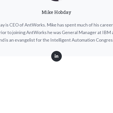
Mike Hobday
y is CEO of AntWorks. Mike has spent much of his career i
Prior to joining AntWorks he was General Manager at IBM
nd is an evangelist for the Intelligent Automation Congres