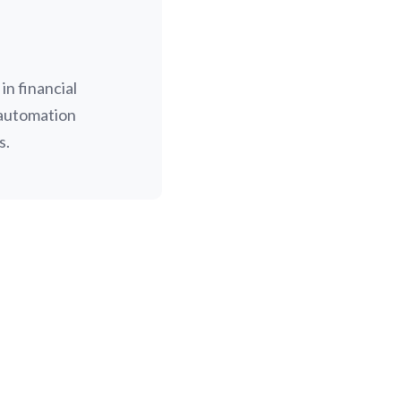
n financial
 automation
s.