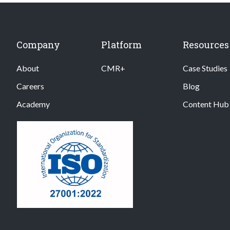
Company
Platform
Resources
About
CMR+
Case Studies
Careers
Blog
Academy
Content Hub