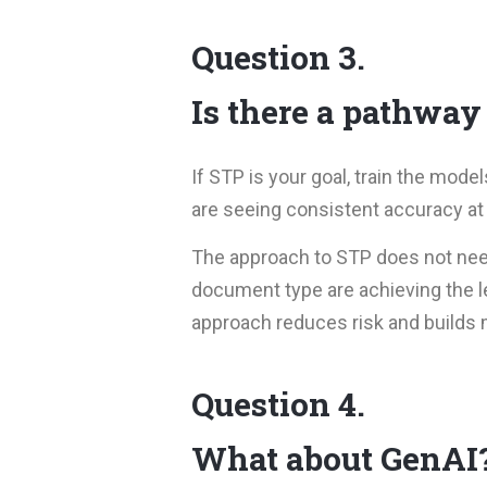
Question 3.
Is there a pathway
If STP is your goal, train the mo
are seeing consistent accuracy at 
The approach to STP does not need 
document type are achieving the le
approach reduces risk and build
Question 4.
What about GenAI