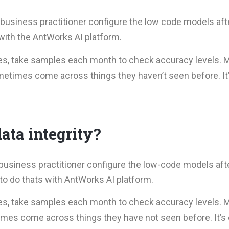
business practitioner configure the low code models after
 with the AntWorks AI platform.
es, take samples each month to check accuracy levels. 
metimes come across things they haven’t seen before. It’
ata integrity?
business practitioner configure the low-code models afte
 to do thats with AntWorks AI platform.
es, take samples each month to check accuracy levels. 
imes come across things they have not seen before. It’s 