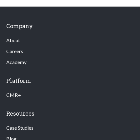
Company
About
Careers
Academy
Platform
CMR+
Resources
Case Studies
Blog