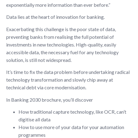
exponentially more information than ever before.”
Data lies at the heart of innovation for banking.
Exacerbating this challenge is the poor state of data,
preventing banks from realising the full potential of
investments in new technologies. High-quality, easily
accessible data, the necessary fuel for any technology
solution, is still not widespread.
It’s time to fix the data problem before undertaking radical
technology transformation and slowly chip away at
technical debt via core modernisation.
In Banking 2030 brochure, you’ll discover
How traditional capture technology, like OCR, can’t
digitise all data
How to use more of your data for your automation
programmes