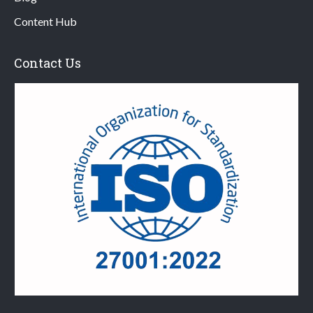
Content Hub
Contact Us