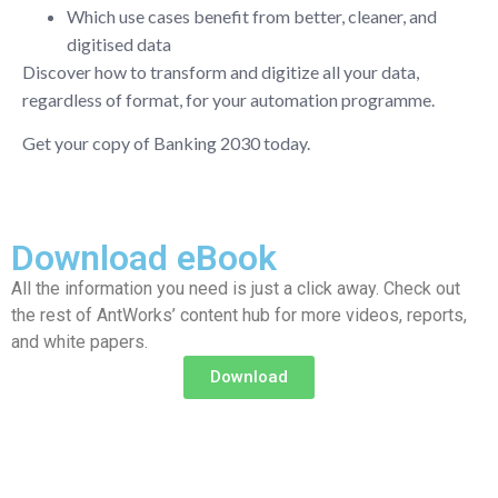
Which use cases benefit from better, cleaner, and
digitised data
Discover how to transform and digitize all your data,
regardless of format, for your automation programme.
Get your copy of Banking 2030 today.
Download eBook
All the information you need is just a click away. Check out
the rest of AntWorks’ content hub for more videos, reports,
and white papers.
Download