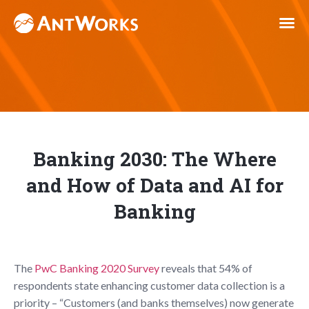
Banking 2030: The Where
and How of Data and AI for
Banking
The
PwC Banking 2020 Survey
reveals that 54% of
respondents state enhancing customer data collection is a
priority – “Customers (and banks themselves) now generate