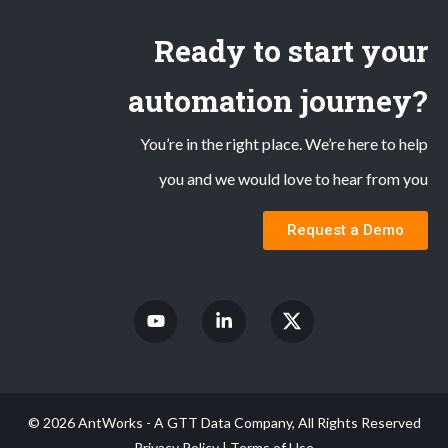
Ready to start your
automation journey?
You’re in the right place. We’re here to help
you and we would love to hear from you
Request a Demo
© 2026 AntWorks - A GTT Data Company, All Rights Reserved
Privacy Policy
|
Terms of Use