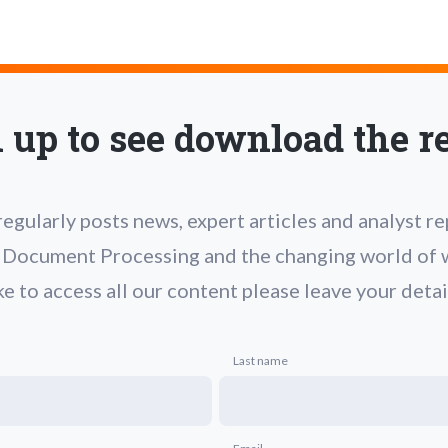
 up to see download the r
gularly posts news, expert articles and analyst r
t Document Processing and the changing world of w
ke to access all our content please leave your detai
Last name