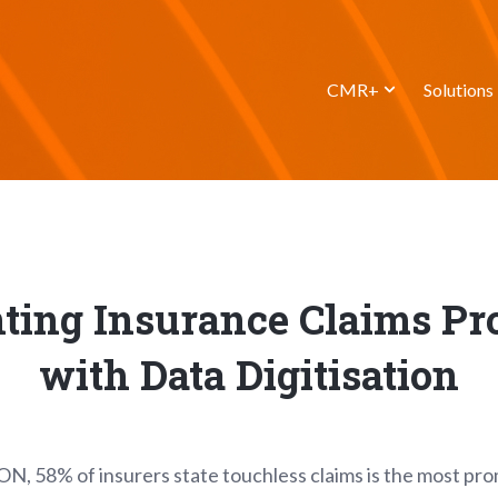
CMR+
Solutions
ting Insurance Claims Pr
with Data Digitisation
ON, 58% of insurers state touchless claims is the most pr