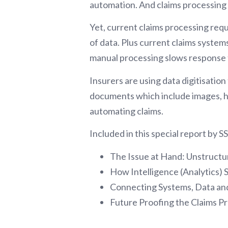
automation. And claims processing i
Yet, current claims processing requ
of data. Plus current claims systems 
manual processing slows response 
Insurers are using data digitisatio
documents which include images, h
automating claims.
Included in this special report by 
The Issue at Hand: Unstruct
How Intelligence (Analytics) 
Connecting Systems, Data and
Future Proofing the Claims Pr