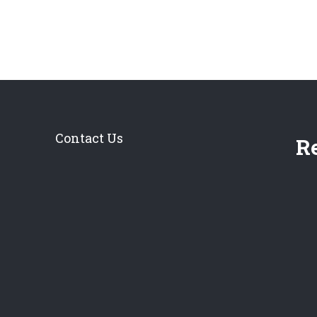
Contact Us
Re