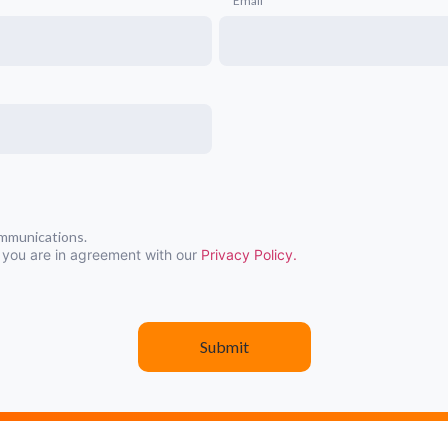
Email
ommunications.
 you are in agreement with our
Privacy Policy.