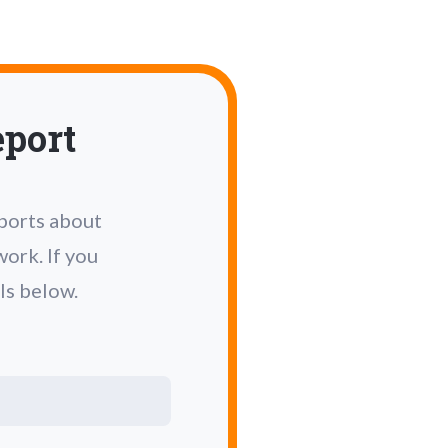
eport
eports about
ork. If you
ls below.