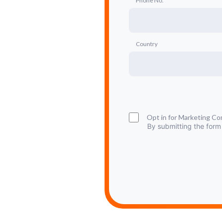
Phone No.
Country
Opt in for Marketing C
By submitting the form