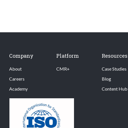
Company
Platform
Resources
About
CMR+
Case Studies
Careers
Blog
Academy
Content Hub