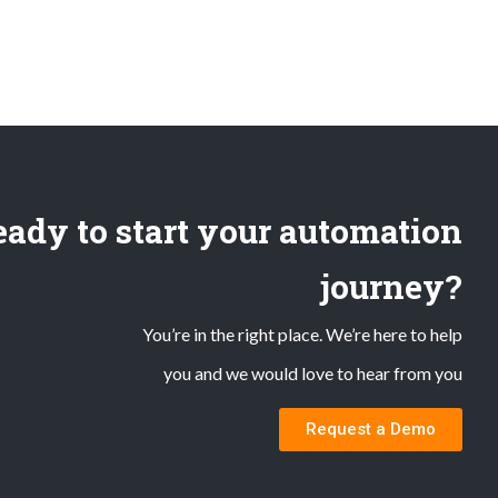
ady to start your automation
journey?
You’re in the right place. We’re here to help
you and we would love to hear from you
Request a Demo