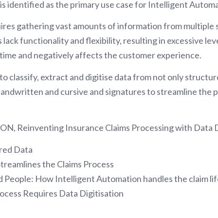
s identified as the primary use case for Intelligent Automa
ires gathering vast amounts of information from multiple s
lack functionality and flexibility, resulting in excessive le
time and negatively affects the customer experience.
n to classify, extract and digitise data from not only stru
andwritten and cursive and signatures to streamline the
SSON, Reinventing Insurance Claims Processing with Data D
ured Data
Streamlines the Claims Process
 People: How Intelligent Automation handles the claim li
ocess Requires Data Digitisation