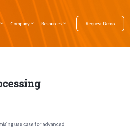
Company
Resources
Request Demo
ocessing
omising use case for advanced