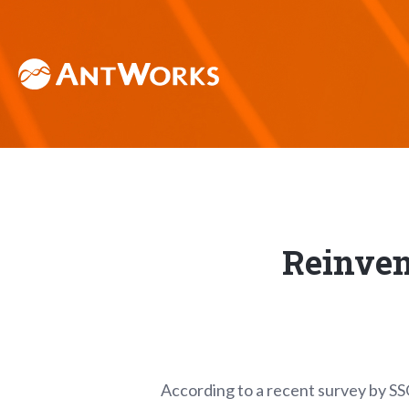
Reinven
According to a recent survey by SS