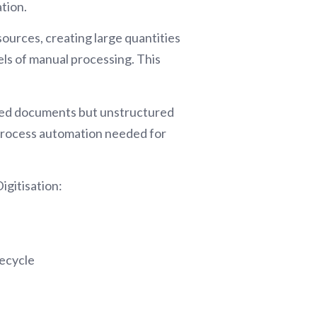
tion.
ources, creating large quantities
vels of manual processing. This
ctured documents but unstructured
 process automation needed for
igitisation:
fecycle