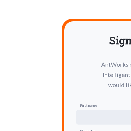
Sign
AntWorks re
Intelligen
would li
First name